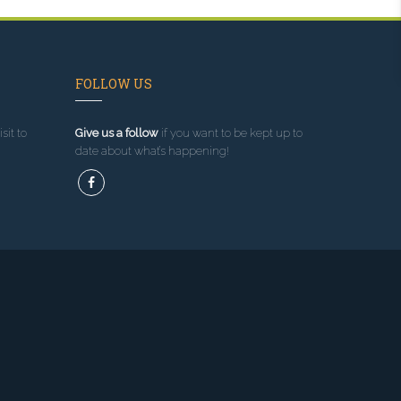
FOLLOW US
sit to
Give us a follow
if you want to be kept up to
date about what’s happening!