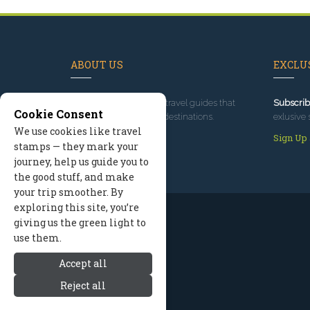
ABOUT US
EXCLUS
Since 1995
, we've built travel guides that
Subscrib
Cookie Consent
promote great outdoor destinations.
exlusive 
We use cookies like travel
Read our story
Sign Up
stamps — they mark your
journey, help us guide you to
the good stuff, and make
your trip smoother. By
exploring this site, you’re
giving us the green light to
use them.
Accept all
Reject all