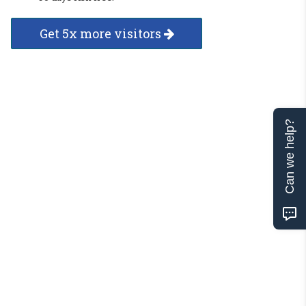
Get 5x more visitors
Can we help?