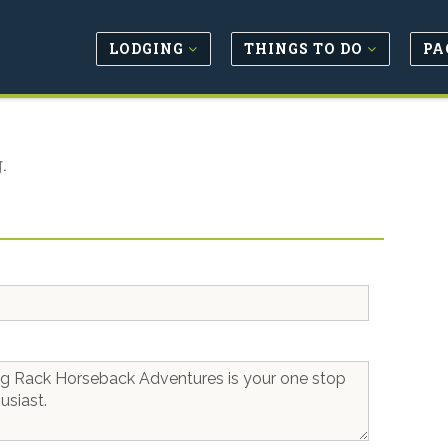
LODGING
THINGS TO DO
PA
.