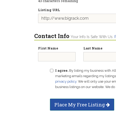
43
characters remaining
Listing URL
Contact Info
Your Info Is Safe With Us.
First Name
Last Name
I agree.
By listing my business with Al
marketing emails regarding my listings f
privacy policy
. We will only use your 
business listings on our website. We do 
Place My Free Listing