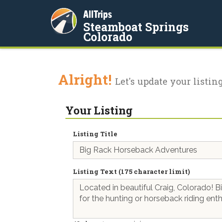
AllTrips
Steamboat Springs
Colorado
Alright!
Let's update your listing
Your Listing
Listing Title
Listing Text (175 character limit)