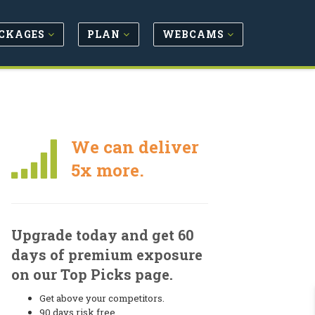
CKAGES
PLAN
WEBCAMS
We can deliver
5x more.
Upgrade today and get 60
days of premium exposure
on our Top Picks page.
Get above your competitors.
90 days risk free.