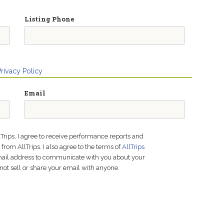
Listing Phone
Privacy Policy
Email
lTrips, I agree to receive performance reports and
rom AllTrips. I also agree to the terms of
AllTrips
email address to communicate with you about your
not sell or share your email with anyone.