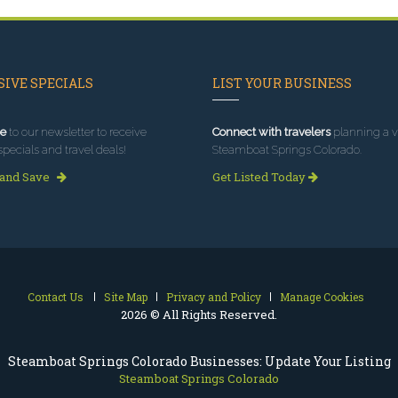
IVE SPECIALS
LIST YOUR BUSINESS
e
to our newsletter to receive
Connect with travelers
planning a vi
specials and travel deals!
Steamboat Springs Colorado.
 and Save
Get Listed Today
Contact Us
Site Map
Privacy and Policy
Manage Cookies
2026 © All Rights Reserved.
Steamboat Springs Colorado Businesses: Update Your Listing
Steamboat Springs Colorado