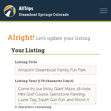
AllTrips
Togg
Steamboat Springs Colorado
navi
Alright!
Let's update your listing.
Your Listing
Listing Title
Listing Text (175 character limit)
0
characters remaining