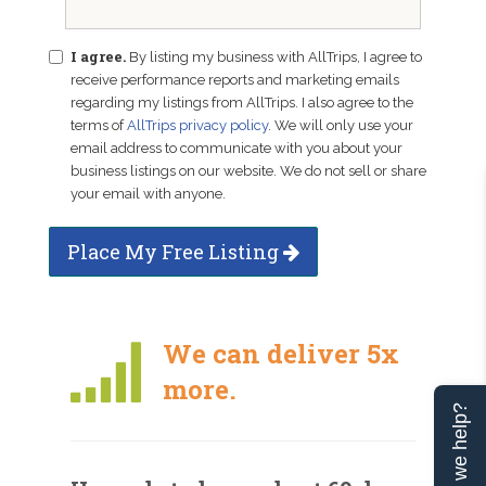
I agree.
By listing my business with AllTrips, I agree to
receive performance reports and marketing emails
regarding my listings from AllTrips. I also agree to the
terms of
AllTrips privacy policy
. We will only use your
email address to communicate with you about your
business listings on our website. We do not sell or share
your email with anyone.
Place My Free Listing
We can deliver 5x
more.
Can we help?