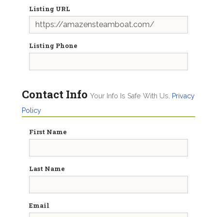
Listing URL
Listing Phone
Contact Info
Your Info Is Safe With Us.
Privacy
Policy
First Name
Last Name
Email