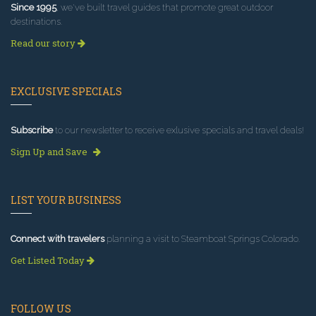
Since 1995
, we've built travel guides that promote great outdoor
destinations.
Read our story
EXCLUSIVE SPECIALS
Subscribe
to our newsletter to receive exlusive specials and travel deals!
Sign Up and Save
LIST YOUR BUSINESS
Connect with travelers
planning a visit to Steamboat Springs Colorado.
Get Listed Today
FOLLOW US