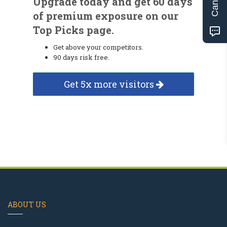
Upgrade today and get 60 days
of premium exposure on our
Top Picks page.
Get above your competitors.
90 days risk free.
Get 5x more visitors
ABOUT US