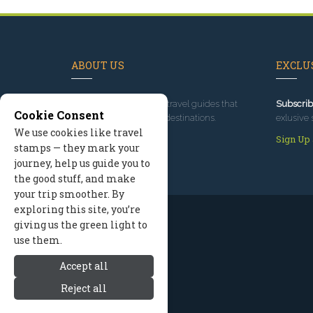
ABOUT US
EXCLUS
Since 1995
, we've built travel guides that
Subscrib
Cookie Consent
promote great outdoor destinations.
exlusive 
We use cookies like travel
Read our story
Sign Up
stamps — they mark your
journey, help us guide you to
the good stuff, and make
your trip smoother. By
exploring this site, you’re
giving us the green light to
use them.
Accept all
Reject all