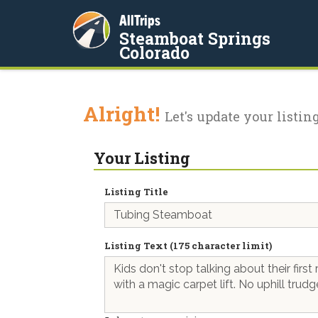
AllTrips
Steamboat Springs
Colorado
Alright!
Let's update your listing
Your Listing
Listing Title
Listing Text (175 character limit)