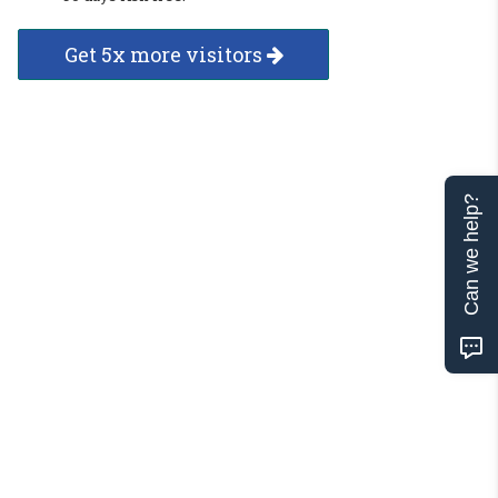
Get 5x more visitors
Can we help?