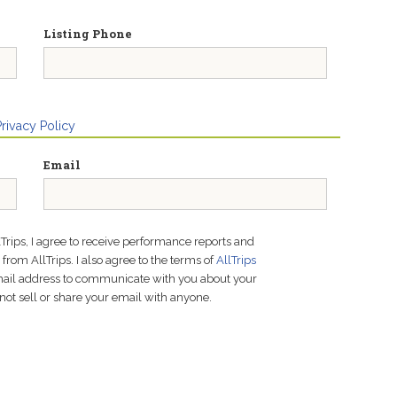
Listing Phone
Privacy Policy
Email
lTrips, I agree to receive performance reports and
rom AllTrips. I also agree to the terms of
AllTrips
email address to communicate with you about your
not sell or share your email with anyone.