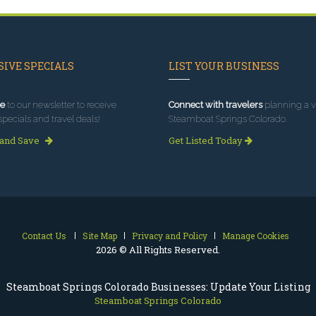
IVE SPECIALS
LIST YOUR BUSINESS
e
to our newsletter to receive
Connect with travelers
planning a vi
specials and travel deals!
Steamboat Springs Colorado.
 and Save
Get Listed Today
Contact Us
Site Map
Privacy and Policy
Manage Cookies
2026 © All Rights Reserved.
Steamboat Springs Colorado Businesses: Update Your Listing
Steamboat Springs Colorado