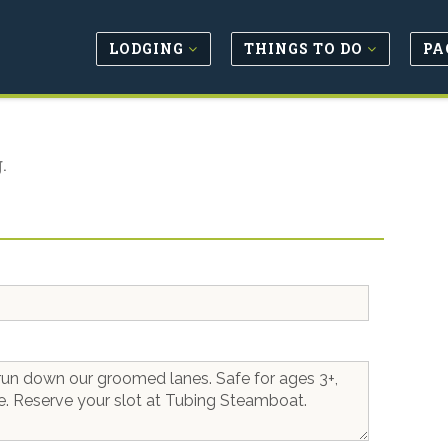
LODGING
THINGS TO DO
PA
.