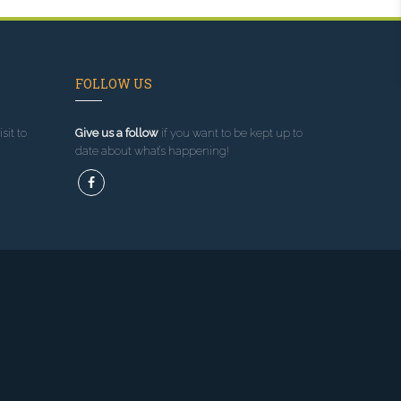
FOLLOW US
sit to
Give us a follow
if you want to be kept up to
date about what’s happening!