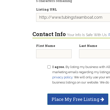
5
characters remaining
Listing URL
Contact Info
Your Info Is Safe With Us.
First Name
Last Name
I agree.
By listing my business with Al
marketing emails regarding my listings f
privacy policy
. We will only use your 
business listings on our website. We do 
Place My Free Listing