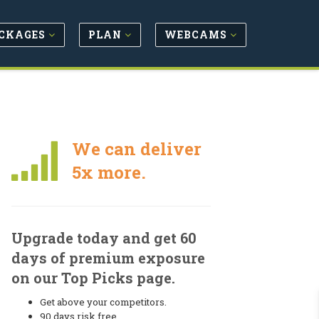
CKAGES
PLAN
WEBCAMS
We can deliver
5x more.
Upgrade today and get 60
days of premium exposure
on our Top Picks page.
Get above your competitors.
90 days risk free.