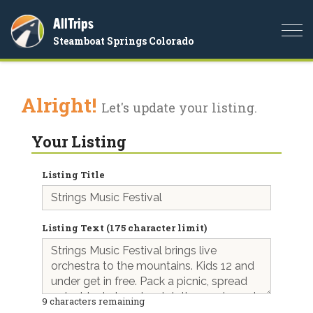
AllTrips
Togg
Steamboat Springs Colorado
navi
Alright!
Let's update your listing.
Your Listing
Listing Title
Listing Text (175 character limit)
9
characters remaining