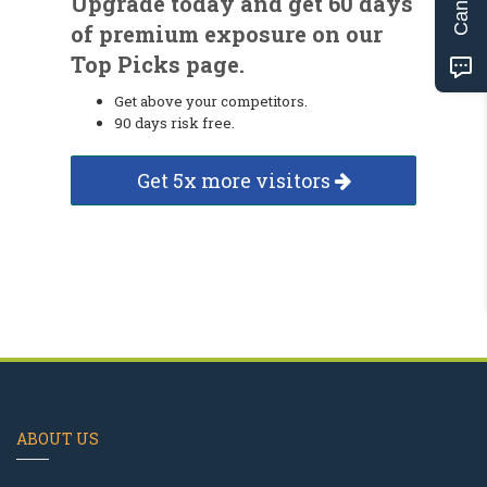
Upgrade today and get 60 days
of premium exposure on our
Top Picks page.
Get above your competitors.
90 days risk free.
Get 5x more visitors
ABOUT US