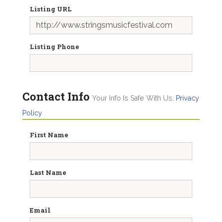
Listing URL
Listing Phone
Contact Info
Your Info Is Safe With Us.
Privacy
Policy
First Name
Last Name
Email