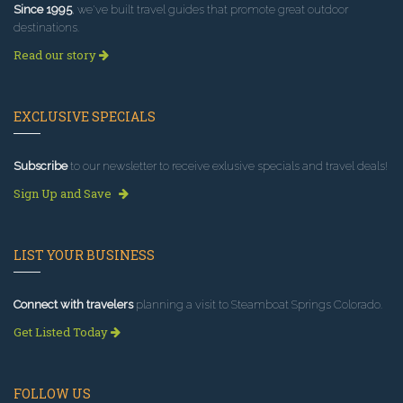
Since 1995
, we've built travel guides that promote great outdoor
destinations.
Read our story
EXCLUSIVE SPECIALS
Subscribe
to our newsletter to receive exlusive specials and travel deals!
Sign Up and Save
LIST YOUR BUSINESS
Connect with travelers
planning a visit to Steamboat Springs Colorado.
Get Listed Today
FOLLOW US