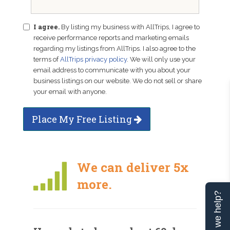
I agree.
By listing my business with AllTrips, I agree to
receive performance reports and marketing emails
regarding my listings from AllTrips. I also agree to the
terms of
AllTrips privacy policy
. We will only use your
email address to communicate with you about your
business listings on our website. We do not sell or share
your email with anyone.
Place My Free Listing
We can deliver 5x
more.
Can we help?