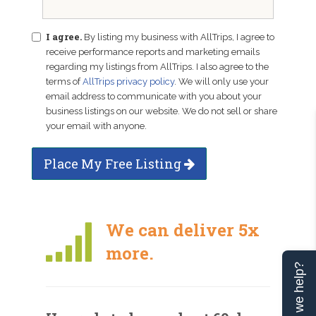
I agree.
By listing my business with AllTrips, I agree to
receive performance reports and marketing emails
regarding my listings from AllTrips. I also agree to the
terms of
AllTrips privacy policy
. We will only use your
email address to communicate with you about your
business listings on our website. We do not sell or share
your email with anyone.
Place My Free Listing
We can deliver 5x
more.
Can we help?