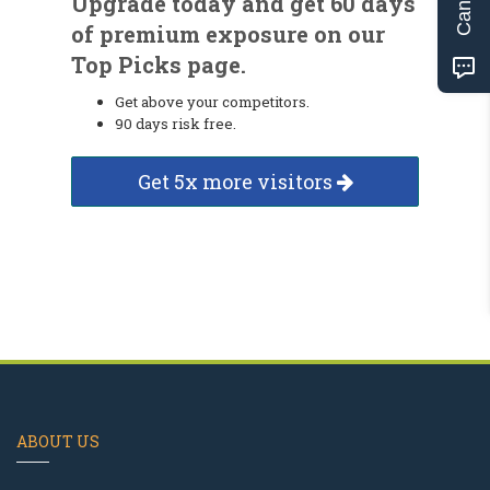
Upgrade today and get 60 days
of premium exposure on our
Top Picks page.
Get above your competitors.
90 days risk free.
Get 5x more visitors
ABOUT US