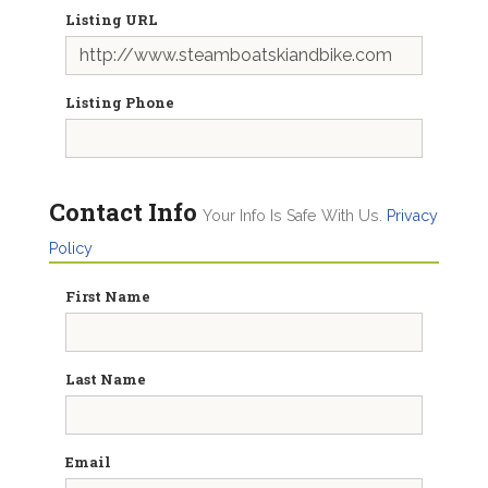
Listing URL
Listing Phone
Contact Info
Your Info Is Safe With Us.
Privacy
Policy
First Name
Last Name
Email