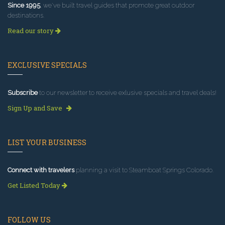
Since 1995
, we've built travel guides that promote great outdoor
destinations.
Read our story
EXCLUSIVE SPECIALS
Subscribe
to our newsletter to receive exlusive specials and travel deals!
Sign Up and Save
LIST YOUR BUSINESS
Connect with travelers
planning a visit to Steamboat Springs Colorado.
Get Listed Today
FOLLOW US