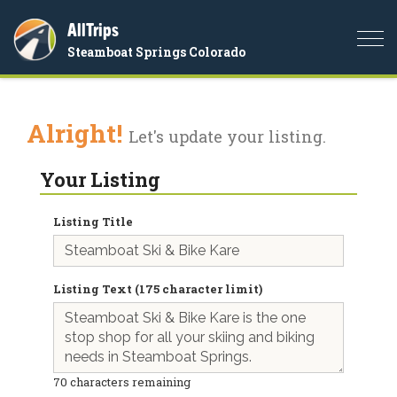
AllTrips
Togg
Steamboat Springs Colorado
navi
Alright!
Let's update your listing.
Your Listing
Listing Title
Listing Text (175 character limit)
70
characters remaining