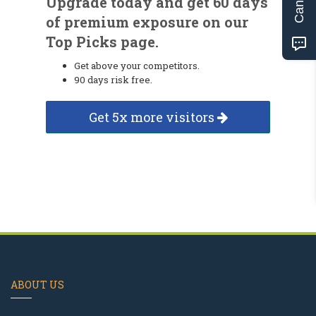
Upgrade today and get 60 days
of premium exposure on our
Top Picks page.
Get above your competitors.
90 days risk free.
Get 5x more visitors
ABOUT US