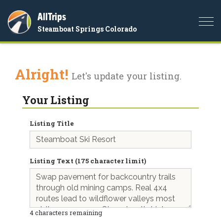
AllTrips
Togg
Steamboat Springs Colorado
navi
Alright!
Let's update your listing.
Your Listing
Listing Title
Listing Text (175 character limit)
4
characters remaining