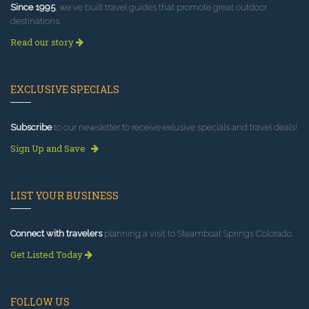
Since 1995
, we've built travel guides that promote great outdoor
destinations.
Read our story
EXCLUSIVE SPECIALS
Subscribe
to our newsletter to receive exlusive specials and travel deals!
Sign Up and Save
LIST YOUR BUSINESS
Connect with travelers
planning a visit to Steamboat Springs Colorado.
Get Listed Today
FOLLOW US