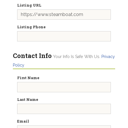
Listing URL
Listing Phone
Contact Info
Your Info Is Safe With Us.
Privacy
Policy
First Name
Last Name
Email