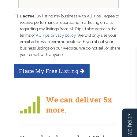
I agree.
By listing my business with AllTrips, I agree to
receive performance reports and marketing emails
regarding my listings from AllTrips. I also agree to the
terms of
AllTrips privacy policy
. We will only use your
email address to communicate with you about your
business listings on our website. We do not sell or share
your email with anyone.
Place My Free Listing
We can deliver 5x
more.
Can we help?