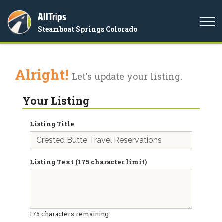
AllTrips
Togg
Steamboat Springs Colorado
navi
Alright!
Let's update your listing.
Your Listing
Listing Title
Listing Text (175 character limit)
175
characters remaining