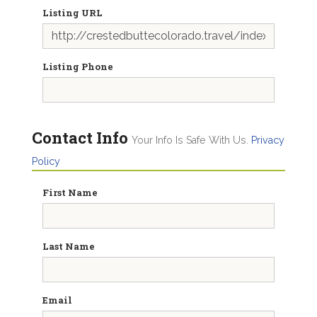
Listing URL
Listing Phone
Contact Info
Your Info Is Safe With Us.
Privacy
Policy
First Name
Last Name
Email