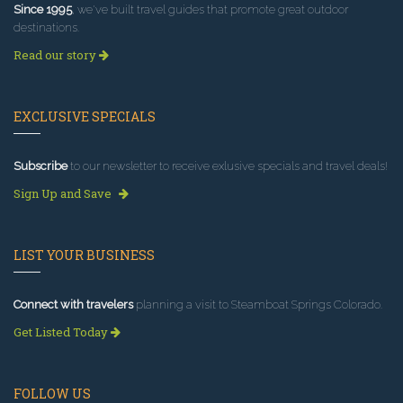
Since 1995
, we've built travel guides that promote great outdoor
destinations.
Read our story
EXCLUSIVE SPECIALS
Subscribe
to our newsletter to receive exlusive specials and travel deals!
Sign Up and Save
LIST YOUR BUSINESS
Connect with travelers
planning a visit to Steamboat Springs Colorado.
Get Listed Today
FOLLOW US