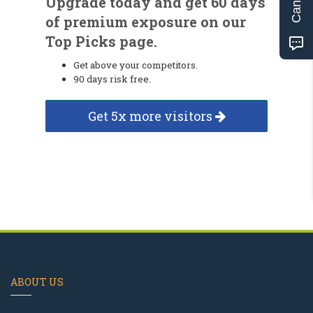
Upgrade today and get 60 days
of premium exposure on our
Top Picks page.
Get above your competitors.
90 days risk free.
Get 5x more visitors
ABOUT US