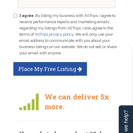
I agree.
By listing my business with AllTrips, I agree to
receive performance reports and marketing emails
regarding my listings from AllTrips. I also agree to the
terms of
AllTrips privacy policy
. We will only use your
email address to communicate with you about your
business listings on our website. We do not sell or share
your email with anyone.
Place My Free Listing
We can deliver 5x
more.
Can we help?