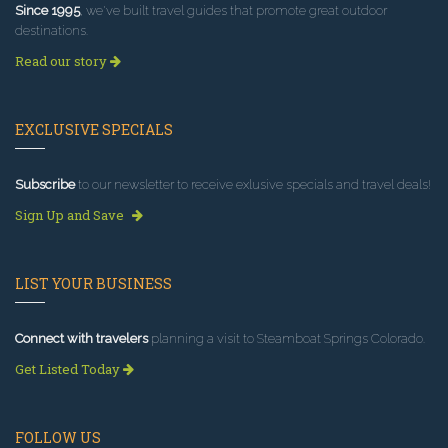
Since 1995
, we've built travel guides that promote great outdoor
destinations.
Read our story
EXCLUSIVE SPECIALS
Subscribe
to our newsletter to receive exlusive specials and travel deals!
Sign Up and Save
LIST YOUR BUSINESS
Connect with travelers
planning a visit to Steamboat Springs Colorado.
Get Listed Today
FOLLOW US