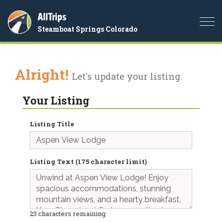
AllTrips
Togg
Steamboat Springs Colorado
navi
Alright!
Let's update your listing.
Your Listing
Listing Title
Listing Text (175 character limit)
23
characters remaining