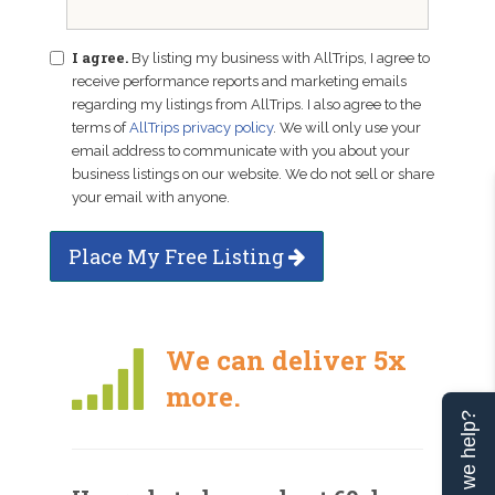
I agree.
By listing my business with AllTrips, I agree to
receive performance reports and marketing emails
regarding my listings from AllTrips. I also agree to the
terms of
AllTrips privacy policy
. We will only use your
email address to communicate with you about your
business listings on our website. We do not sell or share
your email with anyone.
Place My Free Listing
We can deliver 5x
more.
Can we help?