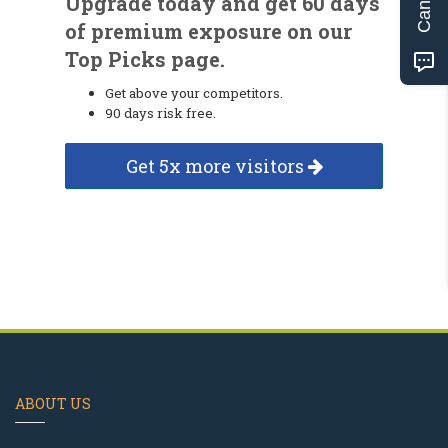
Upgrade today and get 60 days
of premium exposure on our
Top Picks page.
Get above your competitors.
90 days risk free.
Get 5x more visitors
ABOUT US