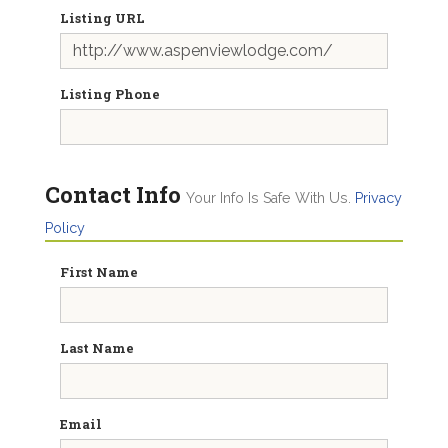
Listing URL
Listing Phone
Contact Info
Your Info Is Safe With Us.
Privacy
Policy
First Name
Last Name
Email