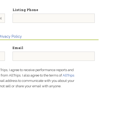
Listing Phone
Privacy Policy
Email
lTrips, I agree to receive performance reports and
rom AllTrips. I also agree to the terms of
AllTrips
email address to communicate with you about your
not sell or share your email with anyone.