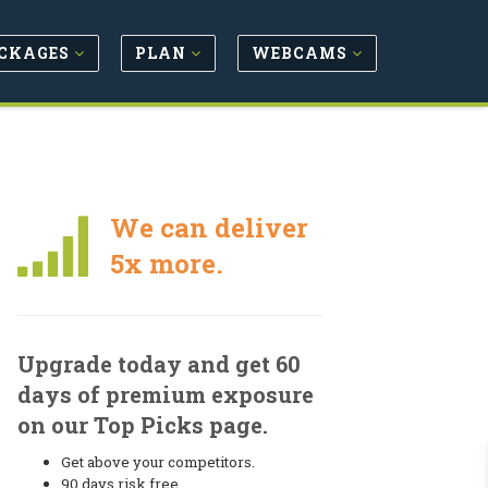
CKAGES
PLAN
WEBCAMS
We can deliver
5x more.
Upgrade today and get 60
days of premium exposure
on our Top Picks page.
Get above your competitors.
90 days risk free.