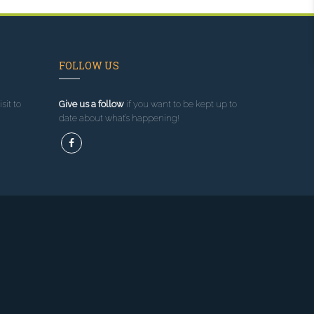
FOLLOW US
sit to
Give us a follow
if you want to be kept up to
date about what’s happening!