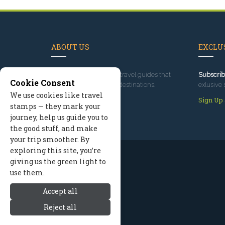
ABOUT US
EXCLUS
Since 1995
, we've built travel guides that
Subscrib
Cookie Consent
promote great outdoor destinations.
exlusive 
We use cookies like travel
Read our story
Sign Up
stamps — they mark your
journey, help us guide you to
the good stuff, and make
your trip smoother. By
exploring this site, you’re
giving us the green light to
use them.
Accept all
Reject all