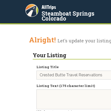
AllTrips
Steamboat Springs
Colorado
Alright!
Let's update your listing
Your Listing
Listing Title
Listing Text (175 character limit)