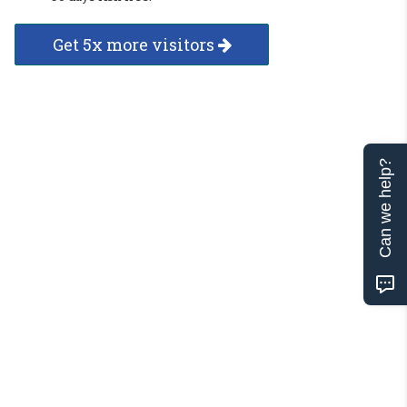
Get 5x more visitors
Can we help?