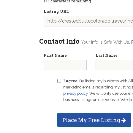
175
characters remaining
Listing URL
Contact Info
Your Info Is Safe With Us.
First Name
Last Name
I agree.
By listing my business with Al
marketing emails regarding my listings f
privacy policy
. We will only use your 
business listings on our website. We do 
Place My Free Listing