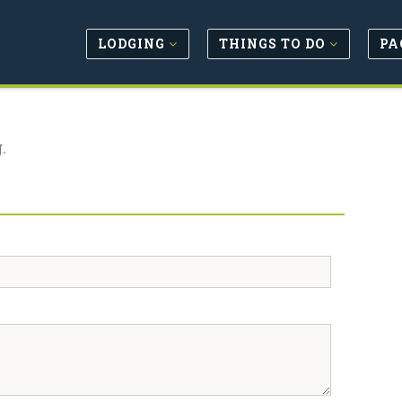
LODGING
THINGS TO DO
PA
.