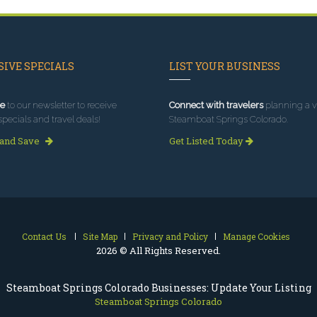
IVE SPECIALS
LIST YOUR BUSINESS
e
to our newsletter to receive
Connect with travelers
planning a vi
specials and travel deals!
Steamboat Springs Colorado.
 and Save
Get Listed Today
Contact Us
Site Map
Privacy and Policy
Manage Cookies
2026 © All Rights Reserved.
Steamboat Springs Colorado Businesses: Update Your Listing
Steamboat Springs Colorado