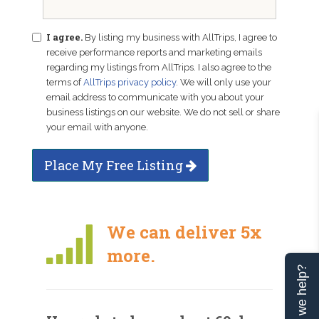
I agree.
By listing my business with AllTrips, I agree to
receive performance reports and marketing emails
regarding my listings from AllTrips. I also agree to the
terms of
AllTrips privacy policy
. We will only use your
email address to communicate with you about your
business listings on our website. We do not sell or share
your email with anyone.
Place My Free Listing
We can deliver 5x
more.
Can we help?