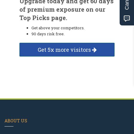
Upgrade today and get 60 days
of premium exposure on our
Top Picks page.
Get above your competitors.
90 days risk free.
Get 5x more visitors
ABOUT US