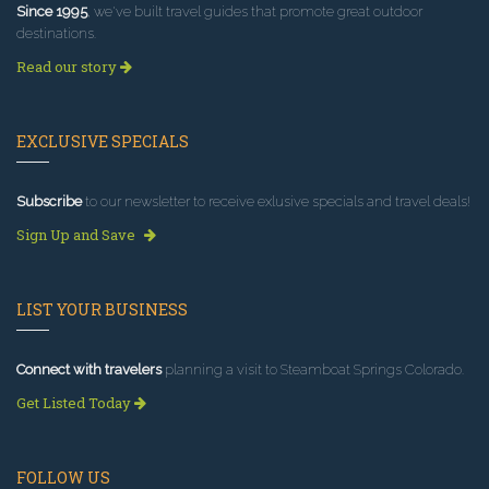
Since 1995
, we've built travel guides that promote great outdoor
destinations.
Read our story
EXCLUSIVE SPECIALS
Subscribe
to our newsletter to receive exlusive specials and travel deals!
Sign Up and Save
LIST YOUR BUSINESS
Connect with travelers
planning a visit to Steamboat Springs Colorado.
Get Listed Today
FOLLOW US