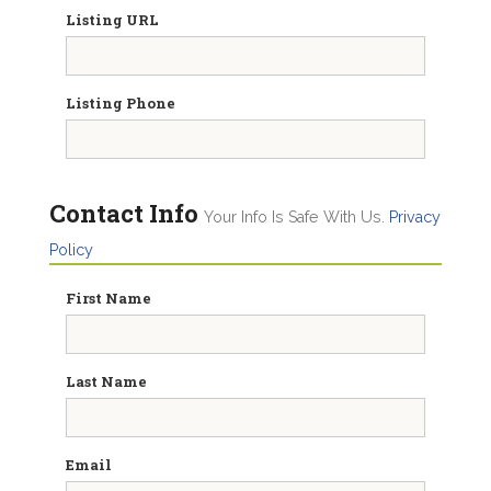
Listing URL
Listing Phone
Contact Info
Your Info Is Safe With Us.
Privacy
Policy
First Name
Last Name
Email