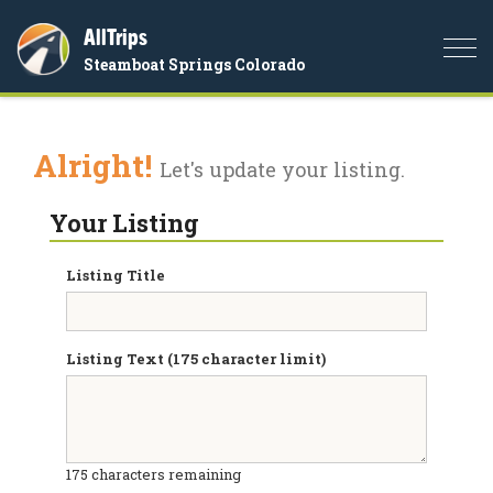
AllTrips
Togg
Steamboat Springs Colorado
navi
Alright!
Let's update your listing.
Your Listing
Listing Title
Listing Text (175 character limit)
175
characters remaining