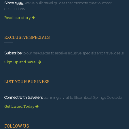
Since 1995
, we've built travel guides that promote great outdoor
destinations.
Read our story
EXCLUSIVE SPECIALS
Subscribe
to our newsletter to receive exlusive specials and travel deals!
Sign Up and Save
LIST YOUR BUSINESS
Connect with travelers
planning a visit to Steamboat Springs Colorado.
Get Listed Today
FOLLOW US