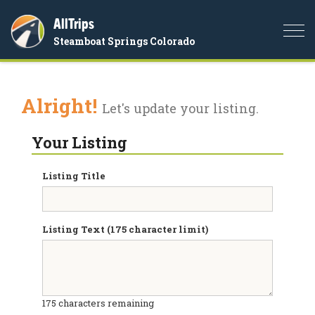
AllTrips
Togg
Steamboat Springs Colorado
navi
Alright!
Let's update your listing.
Your Listing
Listing Title
Listing Text (175 character limit)
175
characters remaining