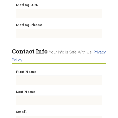
Listing URL
Listing Phone
Contact Info
Your Info Is Safe With Us.
Privacy
Policy
First Name
Last Name
Email