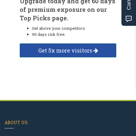
Upgrade today and get 60 days
of premium exposure on our
Top Picks page.
Get above your competitors.
90 days risk free.
Get 5x more visitors
ABOUT US