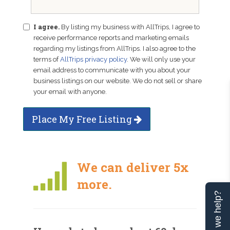
I agree.
By listing my business with AllTrips, I agree to
receive performance reports and marketing emails
regarding my listings from AllTrips. I also agree to the
terms of
AllTrips privacy policy
. We will only use your
email address to communicate with you about your
business listings on our website. We do not sell or share
your email with anyone.
Place My Free Listing
We can deliver 5x
more.
Can we help?