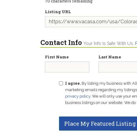
70
characters remaining
Listing URL
Contact Info
Your Info Is Safe With Us.
First Name
Last Name
I agree.
By listing my business with Al
marketing emails regarding my listings f
privacy policy
. We will only use your 
business listings on our website. We do 
Place My Featured Listing