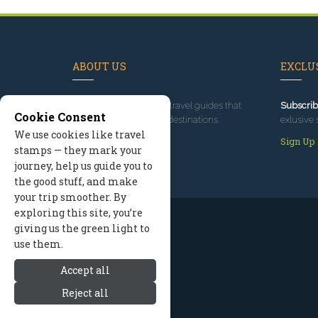
ABOUT US
EXCLUS
Since 1995
, we've built travel guides that
Subscrib
Cookie Consent
promote great outdoor destinations.
exlusive 
We use cookies like travel
Read our story
Sign Up
stamps — they mark your
journey, help us guide you to
the good stuff, and make
your trip smoother. By
exploring this site, you’re
giving us the green light to
use them.
Accept all
Reject all