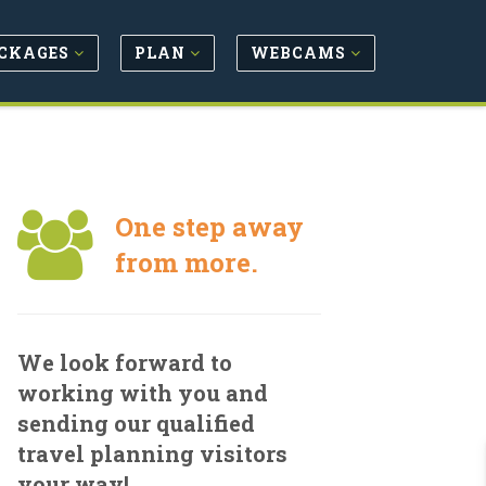
CKAGES
PLAN
WEBCAMS
One step away
from more.
We look forward to
working with you and
sending our qualified
travel planning visitors
your way!