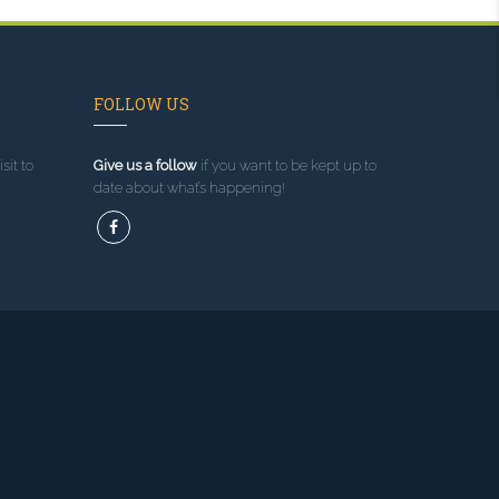
FOLLOW US
sit to
Give us a follow
if you want to be kept up to
date about what’s happening!