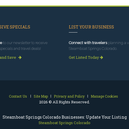
IVE SPECIALS
LIST YOUR BUSINESS
e
to our newsletter to receive
Connect with travelers
planning a vi
specials and travel deals!
Steamboat Springs Colorado.
 and Save
Get Listed Today
Contact Us
Site Map
Privacy and Policy
Manage Cookies
2026 © All Rights Reserved.
Steamboat Springs Colorado Businesses: Update Your Listing
Steamboat Springs Colorado