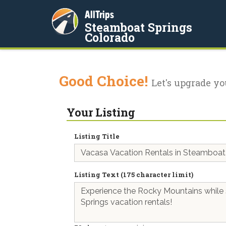
AllTrips
Steamboat Springs
Colorado
Good Choice!
Let's upgrade yo
Your Listing
Listing Title
Listing Text (175 character limit)