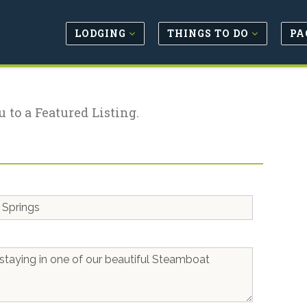
LODGING
THINGS TO DO
PA
u to a Featured Listing.