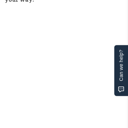
Can we help?