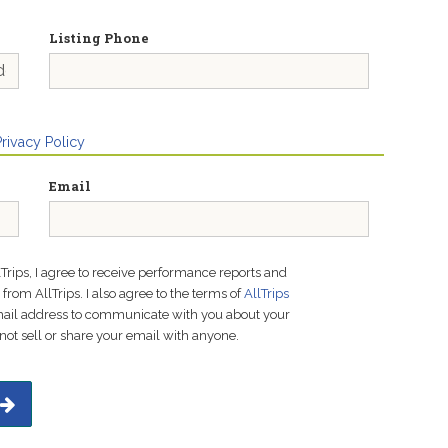
Listing Phone
Privacy Policy
Email
lTrips, I agree to receive performance reports and
rom AllTrips. I also agree to the terms of
AllTrips
email address to communicate with you about your
not sell or share your email with anyone.