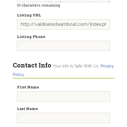
10
characters remaining
Listing URL
Listing Phone
Contact Info
Your Info Is Safe With Us.
Privacy
Policy
First Name
Last Name