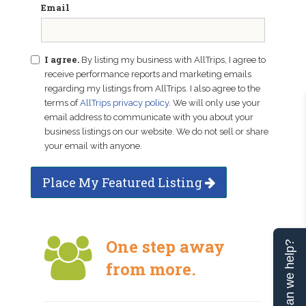
Email
I agree.
By listing my business with AllTrips, I agree to
receive performance reports and marketing emails
regarding my listings from AllTrips. I also agree to the
terms of
AllTrips privacy policy
. We will only use your
email address to communicate with you about your
business listings on our website. We do not sell or share
your email with anyone.
Place My Featured Listing
One step away
Can we help?
from more.