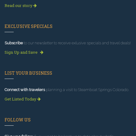
Read our story
EXCLUSIVE SPECIALS
Subscribe
to our newsletter to receive exlusive specials and travel deals!
Sign Up and Save
LIST YOUR BUSINESS
Connect with travelers
planning a visit to Steamboat Springs Colorado.
Get Listed Today
FOLLOW US