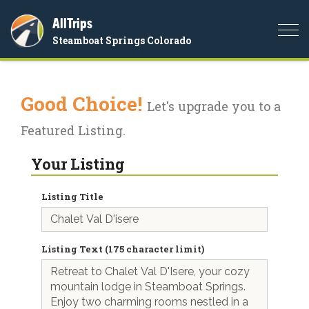
AllTrips
Togg
Steamboat Springs Colorado
navi
Good Choice!
Let's upgrade you to a
Featured Listing.
Your Listing
Listing Title
Listing Text (175 character limit)