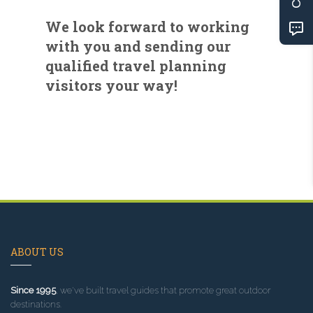
We look forward to working
with you and sending our
qualified travel planning
visitors your way!
ABOUT US
Since 1995
, we've built travel guides that promote great outdoor
destinations.