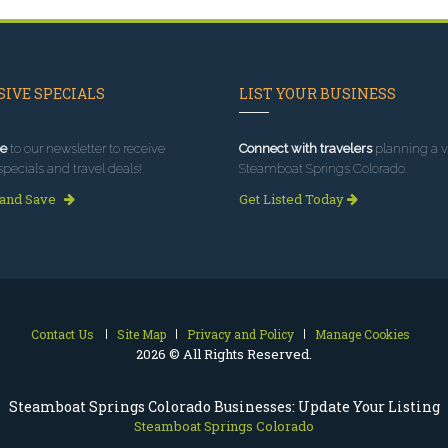
IVE SPECIALS
LIST YOUR BUSINESS
e
to our newsletter to receive
Connect with travelers
planning a vi
specials and travel deals!
Steamboat Springs Colorado.
 and Save
Get Listed Today
Contact Us
Site Map
Privacy and Policy
Manage Cookies
2026 © All Rights Reserved.
Steamboat Springs Colorado Businesses: Update Your Listing
Steamboat Springs Colorado