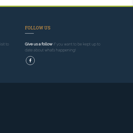
FOLLOW US
sit to
Give us a follow
if you want to be kept up to
date about what’s happening!