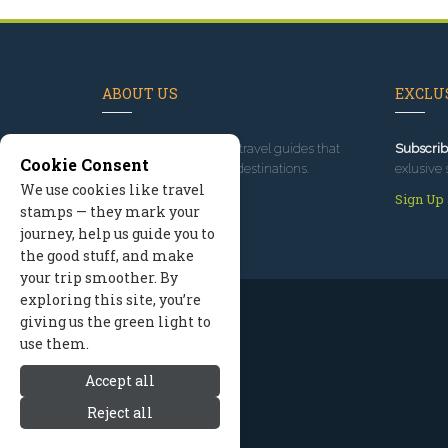
ABOUT US
EXCLUS
Since 1995
, we've built travel guides that
Subscrib
Cookie Consent
promote great outdoor destinations.
exlusive 
We use cookies like travel
Read our story
Sign Up
stamps — they mark your
journey, help us guide you to
the good stuff, and make
your trip smoother. By
exploring this site, you’re
giving us the green light to
use them.
Accept all
Reject all