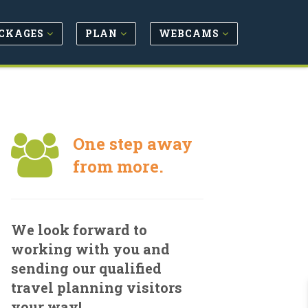
CKAGES
PLAN
WEBCAMS
One step away
from more.
We look forward to
working with you and
sending our qualified
travel planning visitors
your way!