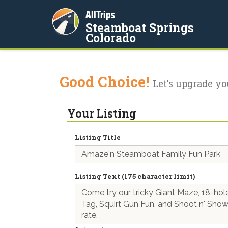
AllTrips
Steamboat Springs
Colorado
Good Choice!
Let's upgrade yo
Your Listing
Listing Title
Listing Text (175 character limit)