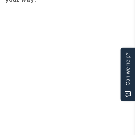
Can we help?