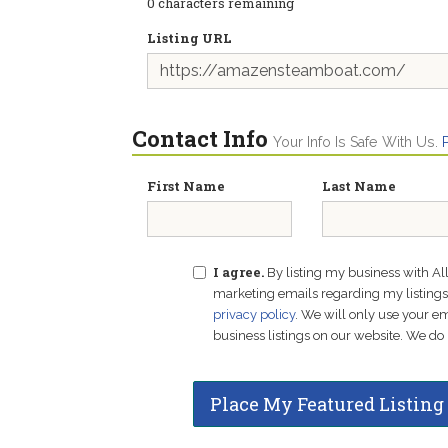
0
characters remaining
Listing URL
Contact Info
Your Info Is Safe With Us.
First Name
Last Name
I agree.
By listing my business with Al
marketing emails regarding my listings f
privacy policy
. We will only use your 
business listings on our website. We do 
Place My Featured Listing