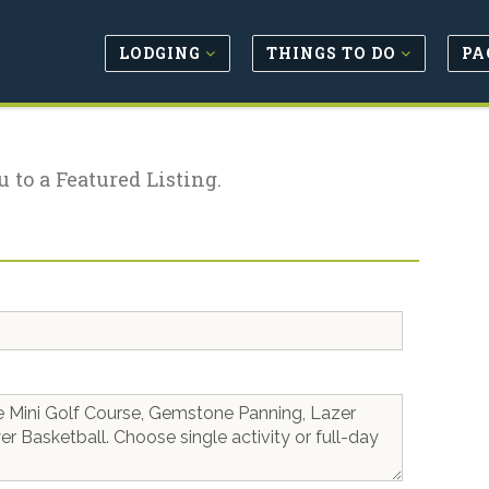
LODGING
THINGS TO DO
PA
u to a Featured Listing.