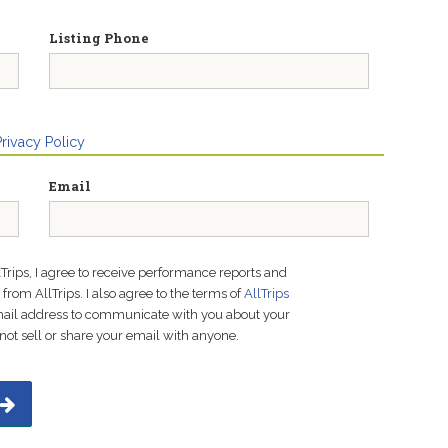
Listing Phone
Privacy Policy
Email
lTrips, I agree to receive performance reports and
rom AllTrips. I also agree to the terms of
AllTrips
email address to communicate with you about your
not sell or share your email with anyone.