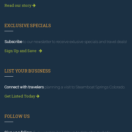
Read our story
EXCLUSIVE SPECIALS
Subscribe
to our newsletter to receive exlusive specials and travel deals!
Sign Up and Save
LIST YOUR BUSINESS
Connect with travelers
planning a visit to Steamboat Springs Colorado.
Get Listed Today
FOLLOW US