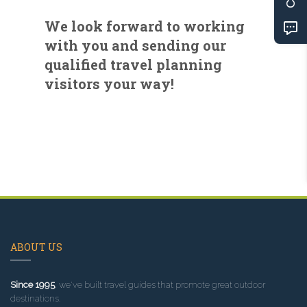
We look forward to working
with you and sending our
qualified travel planning
visitors your way!
ABOUT US
Since 1995
, we've built travel guides that promote great outdoor
destinations.