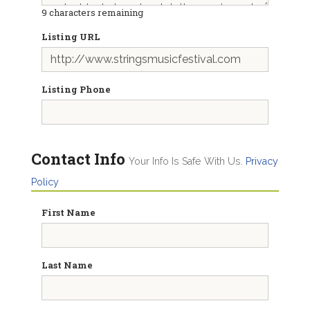
9
characters remaining
Listing URL
Listing Phone
Contact Info
Your Info Is Safe With Us.
Privacy
Policy
First Name
Last Name