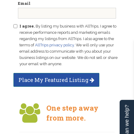
Email
I agree.
By listing my business with AllTrips, I agree to
receive performance reports and marketing emails
regarding my listings from AllTrips. I also agree to the
terms of
AllTrips privacy policy
. We will only use your
email address to communicate with you about your
business listings on our website. We do not sell or share
your email with anyone.
Place My Featured Listing
One step away
Can we help?
from more.