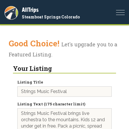
AllTrips
Togg
Steamboat Springs Colorado
navi
Good Choice!
Let's upgrade you to a
Featured Listing.
Your Listing
Listing Title
Listing Text (175 character limit)