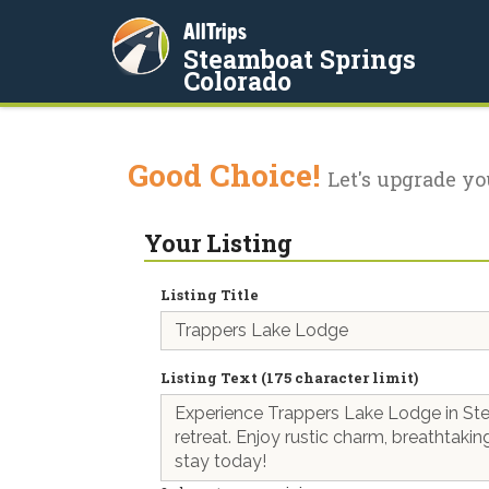
AllTrips
Steamboat Springs
Colorado
Good Choice!
Let's upgrade yo
Your Listing
Listing Title
Listing Text (175 character limit)