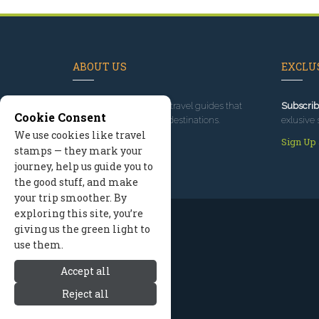
ABOUT US
EXCLUS
Since 1995
, we've built travel guides that
Subscrib
Cookie Consent
promote great outdoor destinations.
exlusive 
We use cookies like travel
Read our story
Sign Up
stamps — they mark your
journey, help us guide you to
the good stuff, and make
your trip smoother. By
exploring this site, you’re
giving us the green light to
use them.
Accept all
Reject all