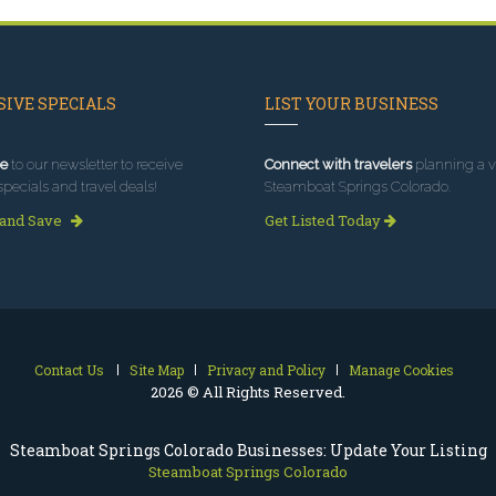
IVE SPECIALS
LIST YOUR BUSINESS
e
to our newsletter to receive
Connect with travelers
planning a vi
specials and travel deals!
Steamboat Springs Colorado.
 and Save
Get Listed Today
Contact Us
Site Map
Privacy and Policy
Manage Cookies
2026 © All Rights Reserved.
Steamboat Springs Colorado Businesses: Update Your Listing
Steamboat Springs Colorado