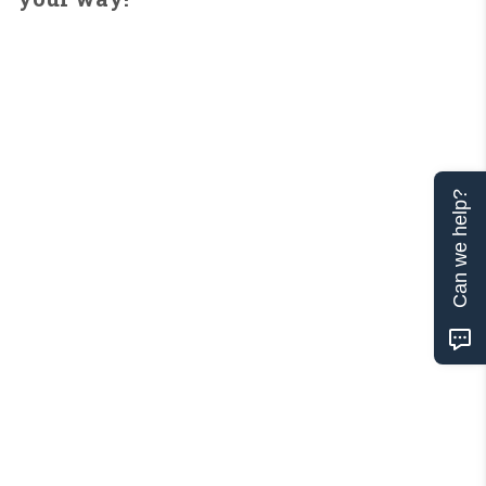
Can we help?