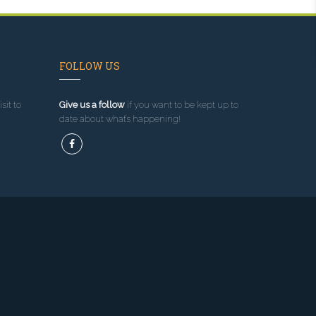
FOLLOW US
sit to
Give us a follow
if you want to be kept up to
date about what’s happening!