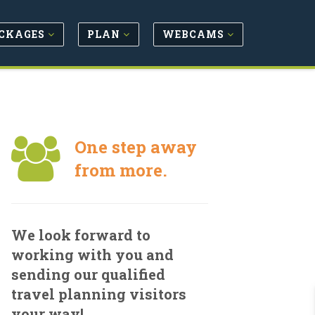
CKAGES
PLAN
WEBCAMS
One step away
from more.
We look forward to
working with you and
sending our qualified
travel planning visitors
your way!