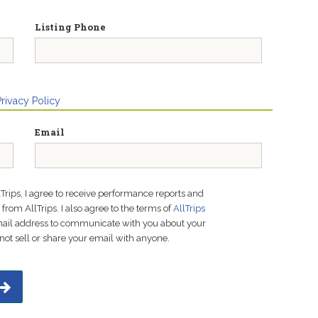
Listing Phone
Privacy Policy
Email
lTrips, I agree to receive performance reports and
rom AllTrips. I also agree to the terms of
AllTrips
email address to communicate with you about your
not sell or share your email with anyone.