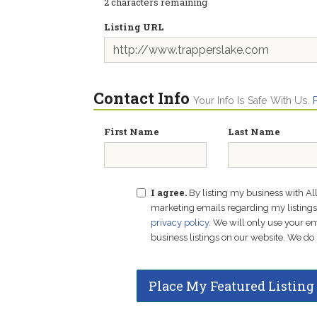
2
characters remaining
Listing URL
Contact Info
Your Info Is Safe With Us.
First Name
Last Name
I agree.
By listing my business with Al
marketing emails regarding my listings f
privacy policy
. We will only use your 
business listings on our website. We do 
Place My Featured Listing