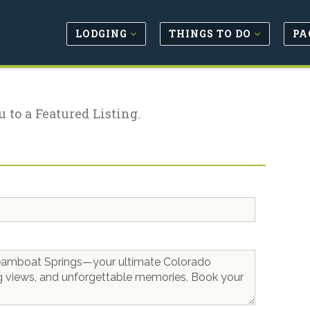
LODGING
THINGS TO DO
PA
u to a Featured Listing.