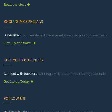
Read our story
EXCLUSIVE SPECIALS
Subscribe
to our newsletter to receive exlusive specials and travel deals!
Sign Up and Save
LIST YOUR BUSINESS
Connect with travelers
planning a visit to Steamboat Springs Colorado.
Get Listed Today
FOLLOW US