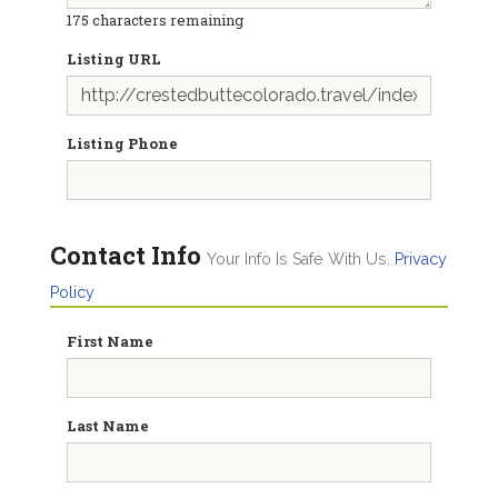
175
characters remaining
Listing URL
Listing Phone
Contact Info
Your Info Is Safe With Us.
Privacy
Policy
First Name
Last Name