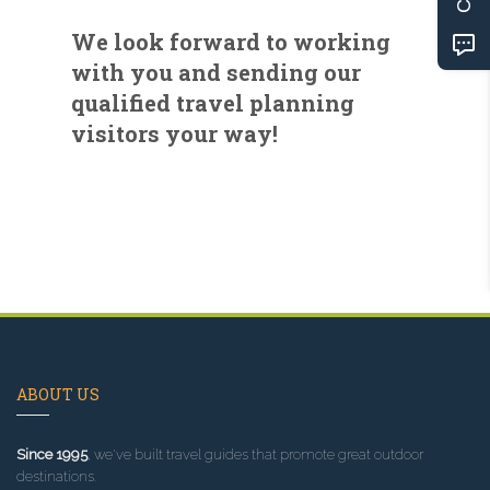
We look forward to working
with you and sending our
qualified travel planning
visitors your way!
ABOUT US
Since 1995
, we've built travel guides that promote great outdoor
destinations.