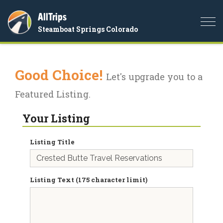
AllTrips
Togg
Steamboat Springs Colorado
navi
Good Choice!
Let's upgrade you to a
Featured Listing.
Your Listing
Listing Title
Listing Text (175 character limit)