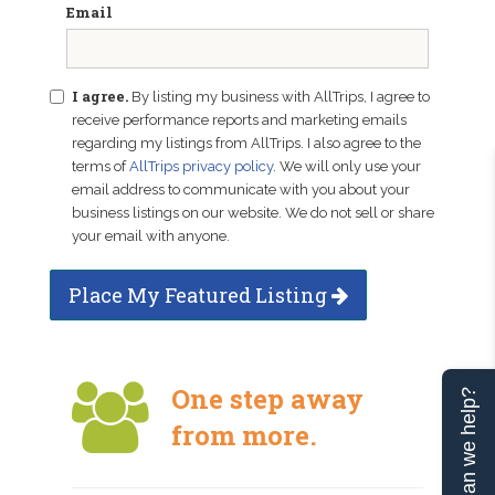
Email
I agree.
By listing my business with AllTrips, I agree to
receive performance reports and marketing emails
regarding my listings from AllTrips. I also agree to the
terms of
AllTrips privacy policy
. We will only use your
email address to communicate with you about your
business listings on our website. We do not sell or share
your email with anyone.
Place My Featured Listing
One step away
Can we help?
from more.