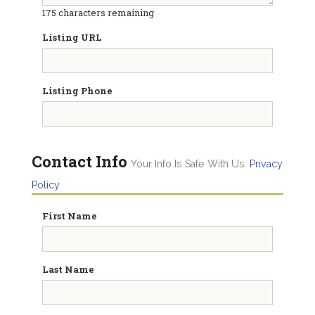
175
characters remaining
Listing URL
Listing Phone
Contact Info
Your Info Is Safe With Us.
Privacy
Policy
First Name
Last Name