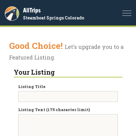
AllTrips
Togg
Steamboat Springs Colorado
navi
Good Choice!
Let's upgrade you to a
Featured Listing.
Your Listing
Listing Title
Listing Text (175 character limit)