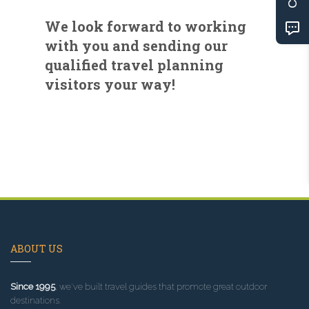
We look forward to working
with you and sending our
qualified travel planning
visitors your way!
ABOUT US
Since 1995
, we've built travel guides that promote great outdoor
destinations.