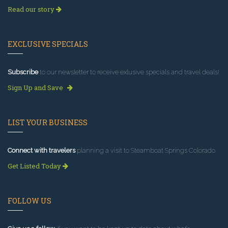
Read our story
EXCLUSIVE SPECIALS
Subscribe
to our newsletter to receive exlusive specials and travel deals!
Sign Up and Save
LIST YOUR BUSINESS
Connect with travelers
planning a visit to Steamboat Springs Colorado.
Get Listed Today
FOLLOW US