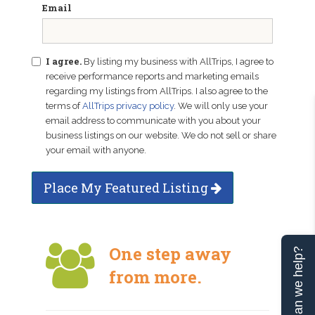
Email
I agree.
By listing my business with AllTrips, I agree to
receive performance reports and marketing emails
regarding my listings from AllTrips. I also agree to the
terms of
AllTrips privacy policy
. We will only use your
email address to communicate with you about your
business listings on our website. We do not sell or share
your email with anyone.
Place My Featured Listing
One step away
Can we help?
from more.