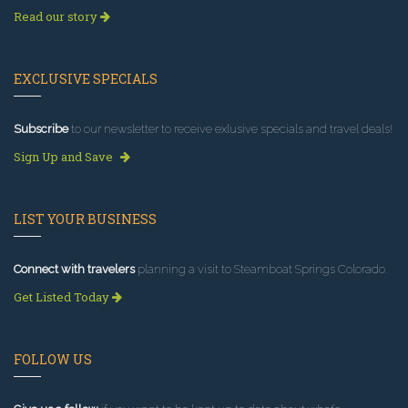
Read our story
EXCLUSIVE SPECIALS
Subscribe
to our newsletter to receive exlusive specials and travel deals!
Sign Up and Save
LIST YOUR BUSINESS
Connect with travelers
planning a visit to Steamboat Springs Colorado.
Get Listed Today
FOLLOW US