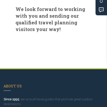
We look forward to working
with you and sending our
qualified travel planning
visitors your way!
ABOUT US
Since 1995
, we've built travel guides that promote great outdoor
destinations.