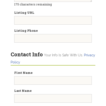
175
characters remaining
Listing URL
Listing Phone
Contact Info
Your Info Is Safe With Us.
Privacy
Policy
First Name
Last Name