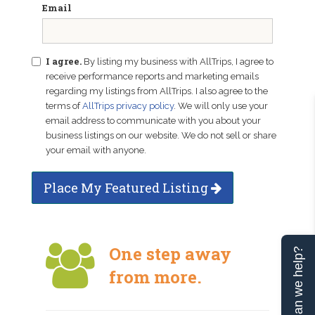
Email
I agree.
By listing my business with AllTrips, I agree to
receive performance reports and marketing emails
regarding my listings from AllTrips. I also agree to the
terms of
AllTrips privacy policy
. We will only use your
email address to communicate with you about your
business listings on our website. We do not sell or share
your email with anyone.
Place My Featured Listing
One step away
Can we help?
from more.