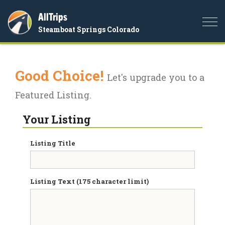
AllTrips
Togg
Steamboat Springs Colorado
navi
Good Choice!
Let's upgrade you to a
Featured Listing.
Your Listing
Listing Title
Listing Text (175 character limit)