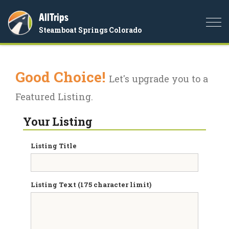
AllTrips
Togg
Steamboat Springs Colorado
navi
Good Choice!
Let's upgrade you to a
Featured Listing.
Your Listing
Listing Title
Listing Text (175 character limit)