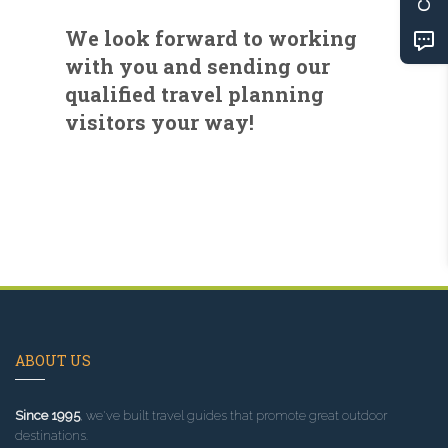
We look forward to working
with you and sending our
qualified travel planning
visitors your way!
ABOUT US
Since 1995
, we've built travel guides that promote great outdoor
destinations.