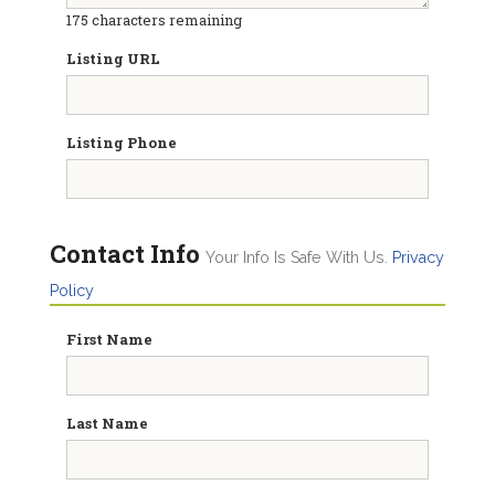
175
characters remaining
Listing URL
Listing Phone
Contact Info
Your Info Is Safe With Us.
Privacy
Policy
First Name
Last Name