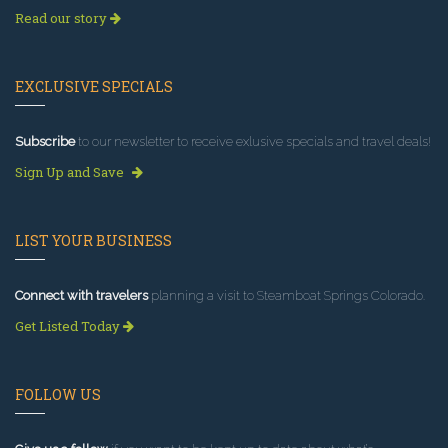
Read our story
EXCLUSIVE SPECIALS
Subscribe
to our newsletter to receive exlusive specials and travel deals!
Sign Up and Save
LIST YOUR BUSINESS
Connect with travelers
planning a visit to Steamboat Springs Colorado.
Get Listed Today
FOLLOW US