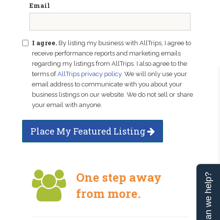
Email
I agree.
By listing my business with AllTrips, I agree to
receive performance reports and marketing emails
regarding my listings from AllTrips. I also agree to the
terms of
AllTrips privacy policy
. We will only use your
email address to communicate with you about your
business listings on our website. We do not sell or share
your email with anyone.
Place My Featured Listing
One step away
Can we help?
from more.