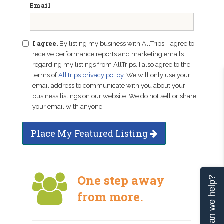
Email
I agree.
By listing my business with AllTrips, I agree to
receive performance reports and marketing emails
regarding my listings from AllTrips. I also agree to the
terms of
AllTrips privacy policy
. We will only use your
email address to communicate with you about your
business listings on our website. We do not sell or share
your email with anyone.
Place My Featured Listing
One step away
Can we help?
from more.