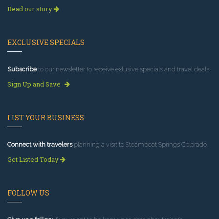
Read our story
EXCLUSIVE SPECIALS
Subscribe
to our newsletter to receive exlusive specials and travel deals!
Sign Up and Save
LIST YOUR BUSINESS
Connect with travelers
planning a visit to Steamboat Springs Colorado.
Get Listed Today
FOLLOW US