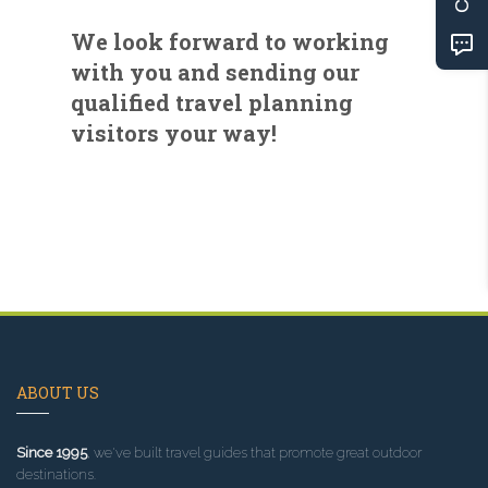
We look forward to working
with you and sending our
qualified travel planning
visitors your way!
ABOUT US
Since 1995
, we've built travel guides that promote great outdoor
destinations.