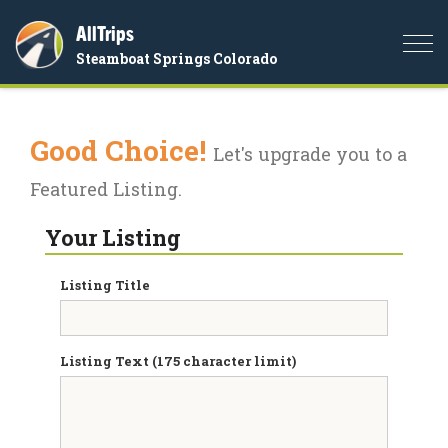
AllTrips
Togg
Steamboat Springs Colorado
navi
Good Choice!
Let's upgrade you to a
Featured Listing.
Your Listing
Listing Title
Listing Text (175 character limit)