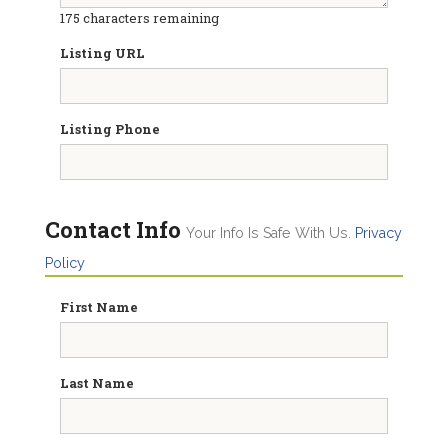
175
characters remaining
Listing URL
Listing Phone
Contact Info
Your Info Is Safe With Us.
Privacy
Policy
First Name
Last Name